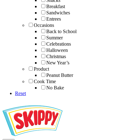
Snacks
Breakfast
Sandwiches
Entrees
Occasions
Back to School
Summer
Celebrations
Halloween
Christmas
New Year’s
Product
Peanut Butter
Cook Time
No Bake
Reset