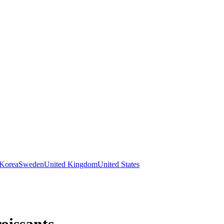
 Korea
Sweden
United Kingdom
United States
oissants