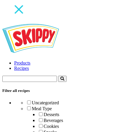
Products
Recipes
Filter all recipes
Uncategorized
Meal Type
Desserts
Beverages
Cookies