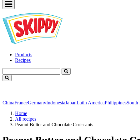
Products
Recipes
China
France
Germany
Indonesia
Japan
Latin America
Philippines
South
Home
All recipes
Peanut Butter and Chocolate Croissants
Peanut Butter and Chocolate Cr