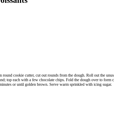
cm round cookie cutter, cut out rounds from the dough. Roll out the unus
und; top each with a few chocolate chips. Fold the dough over to form cr
minutes or until golden brown. Serve warm sprinkled with icing sugar.