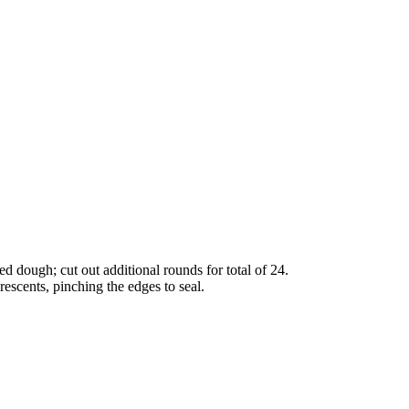
ed dough; cut out additional rounds for total of 24.
escents, pinching the edges to seal.