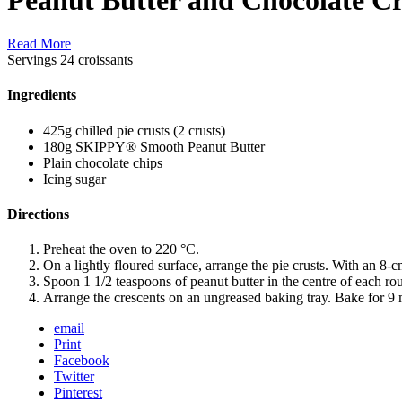
Read More
Servings
24 croissants
Ingredients
425g chilled pie crusts (2 crusts)
180g SKIPPY® Smooth Peanut Butter
Plain chocolate chips
Icing sugar
Directions
Preheat the oven to 220 °C.
On a lightly floured surface, arrange the pie crusts. With an 8-
Spoon 1 1/2 teaspoons of peanut butter in the centre of each ro
Arrange the crescents on an ungreased baking tray. Bake for 9 
email
Print
Facebook
Twitter
Pinterest