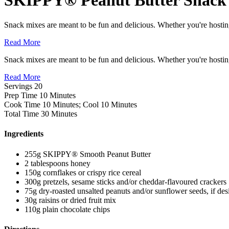
Snack mixes are meant to be fun and delicious. Whether you're hostin
Read More
Snack mixes are meant to be fun and delicious. Whether you're hostin
Read More
Servings
20
Prep Time
10 Minutes
Cook Time
10 Minutes; Cool 10 Minutes
Total Time
30 Minutes
Ingredients
255g SKIPPY® Smooth Peanut Butter
2 tablespoons honey
150g cornflakes or crispy rice cereal
300g pretzels, sesame sticks and/or cheddar-flavoured crackers
75g dry-roasted unsalted peanuts and/or sunflower seeds, if des
30g raisins or dried fruit mix
110g plain chocolate chips