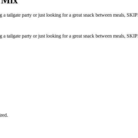
g a tailgate party or just looking for a great snack between meals, S
g a tailgate party or just looking for a great snack between meals, S
ired.