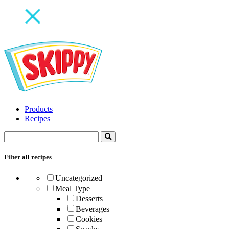
Products
Recipes
Filter all recipes
Uncategorized
Meal Type
Desserts
Beverages
Cookies