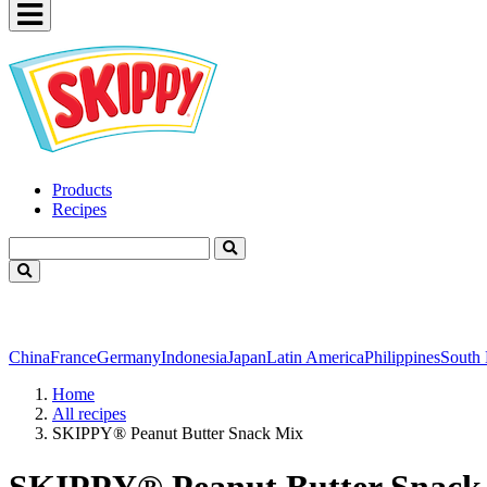
Products
Recipes
China
France
Germany
Indonesia
Japan
Latin America
Philippines
South
Home
All recipes
SKIPPY® Peanut Butter Snack Mix
SKIPPY® Peanut Butter Snack