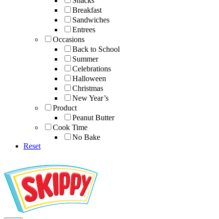
Snacks
Breakfast
Sandwiches
Entrees
Occasions
Back to School
Summer
Celebrations
Halloween
Christmas
New Year’s
Product
Peanut Butter
Cook Time
No Bake
Reset