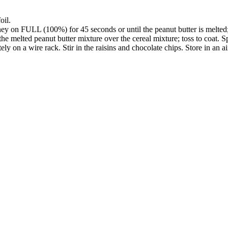
oil.
 on FULL (100%) for 45 seconds or until the peanut butter is melted; 
the melted peanut butter mixture over the cereal mixture; toss to coat. S
y on a wire rack. Stir in the raisins and chocolate chips. Store in an air