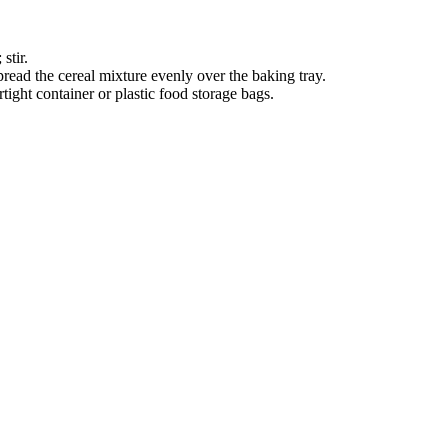
stir.
pread the cereal mixture evenly over the baking tray.
tight container or plastic food storage bags.