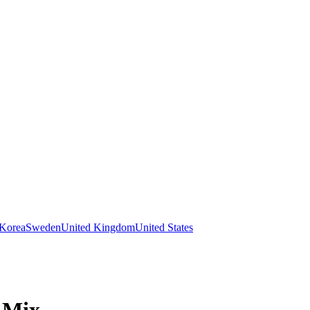
 Korea
Sweden
United Kingdom
United States
 Mix