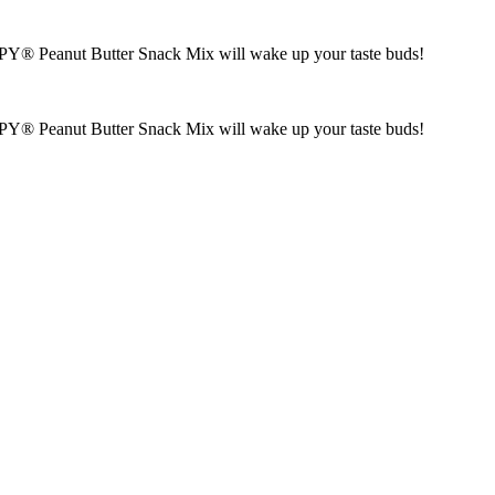
KIPPY® Peanut Butter Snack Mix will wake up your taste buds!
KIPPY® Peanut Butter Snack Mix will wake up your taste buds!