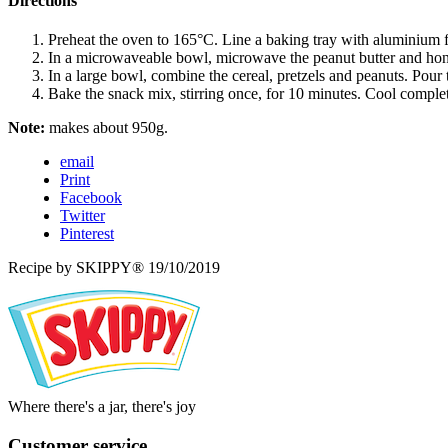
Directions
Preheat the oven to 165°C. Line a baking tray with aluminium f
In a microwaveable bowl, microwave the peanut butter and honey
In a large bowl, combine the cereal, pretzels and peanuts. Pour 
Bake the snack mix, stirring once, for 10 minutes. Cool completel
Note:
makes about 950g.
email
Print
Facebook
Twitter
Pinterest
Recipe by SKIPPY®
19/10/2019
Where there's a jar, there's joy
Customer service